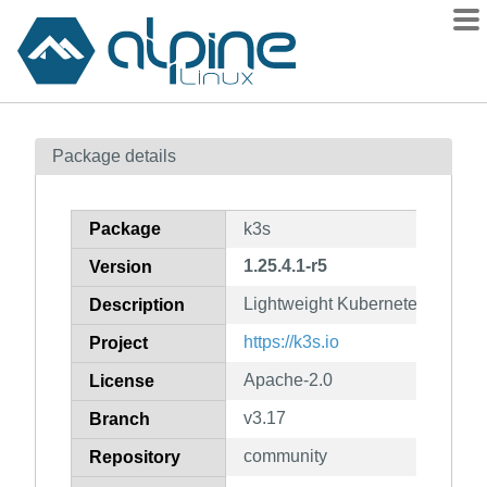
Packages
Package details
Contents
Flagged
Package
k3s
How to flag
1.25.4.1-r5
Version
wiki
Lightweight Kubernetes. 5 less
mirrors
Description
gitlab
https://k3s.io
Project
git
Apache-2.0
License
v3.17
Branch
community
Repository