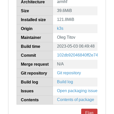
armhf
Architecture
39.6MiB
Size
121.8MiB
Installed size
k3s
Origin
Oleg Titov
Maintainer
2023-05-03 06:49:48
Build time
102db92046840ff2e74ee1d3b8
Commit
N/A
Merge request
Git repository
Git repository
Build log
Build log
Open packaging issues
Issues
Contents of package
Contents
Flag