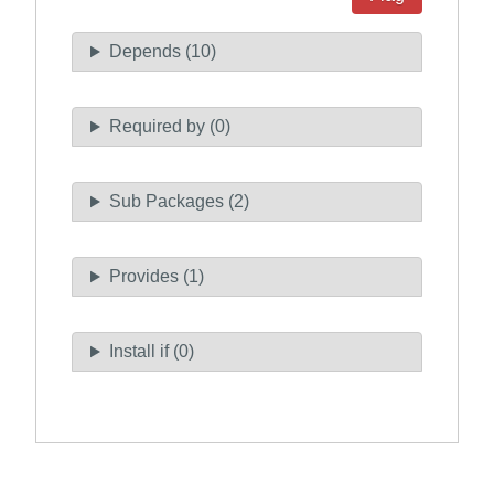
Depends (10)
Required by (0)
Sub Packages (2)
Provides (1)
Install if (0)