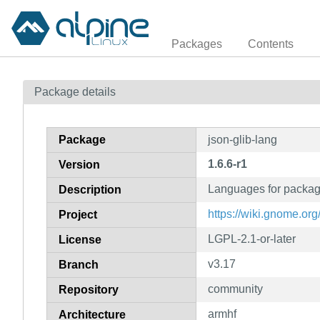
Packages
Contents
Package details
Package
json-glib-lang
1.6.6-r1
Version
Languages for packag
Description
https://wiki.gnome.org
Project
LGPL-2.1-or-later
License
v3.17
Branch
community
Repository
armhf
Architecture