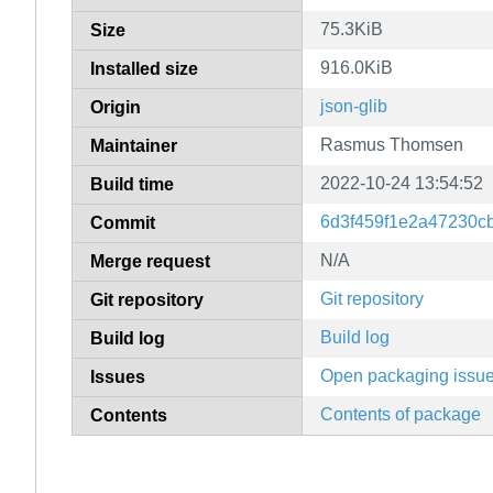
75.3KiB
Size
916.0KiB
Installed size
json-glib
Origin
Rasmus Thomsen
Maintainer
2022-10-24 13:54:52
Build time
6d3f459f1e2a47230c
Commit
N/A
Merge request
Git repository
Git repository
Build log
Build log
Open packaging issu
Issues
Contents of package
Contents