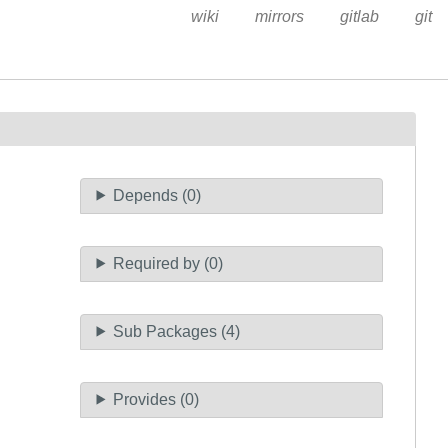
wiki
mirrors
gitlab
git
Depends (0)
Required by (0)
Sub Packages (4)
Provides (0)