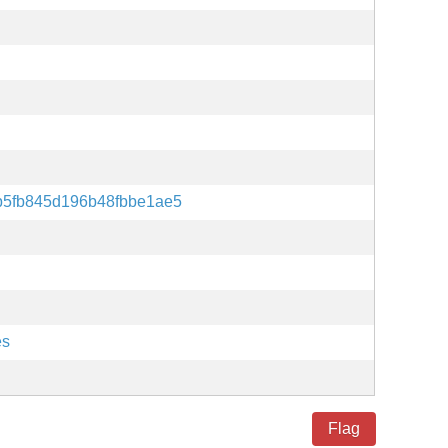
b5fb845d196b48fbbe1ae5
es
Flag