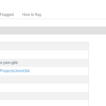
Flagged
How to flag
e json-glib
/Projects/JsonGlib