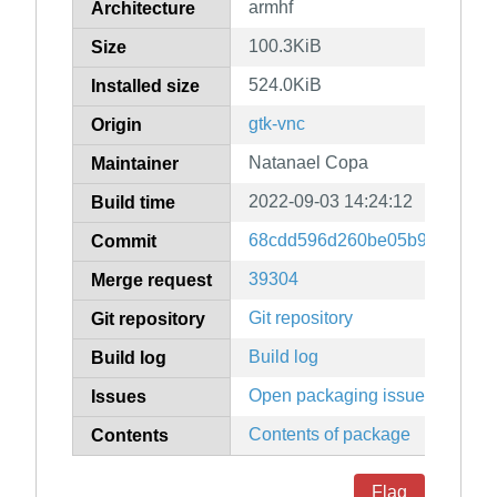
armhf
Architecture
100.3KiB
Size
524.0KiB
Installed size
gtk-vnc
Origin
Natanael Copa
Maintainer
2022-09-03 14:24:12
Build time
68cdd596d260be05b9df72c45
Commit
39304
Merge request
Git repository
Git repository
Build log
Build log
Open packaging issues
Issues
Contents of package
Contents
Flag