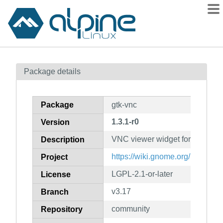
Packages
Package details
Contents
Flagged
Package
gtk-vnc
How to flag
1.3.1-r0
Version
wiki
VNC viewer widget for GTK
mirrors
Description
gitlab
https://wiki.gnome.org/Projects/
Project
git
LGPL-2.1-or-later
License
v3.17
Branch
community
Repository