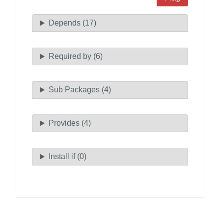
Depends (17)
Required by (6)
Sub Packages (4)
Provides (4)
Install if (0)