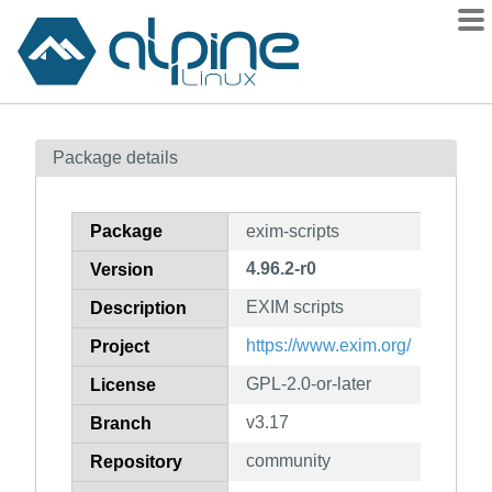
Packages
Package details
Contents
Flagged
Package
exim-scripts
How to flag
4.96.2-r0
Version
wiki
EXIM scripts
mirrors
Description
gitlab
https://www.exim.org/
Project
git
GPL-2.0-or-later
License
v3.17
Branch
community
Repository