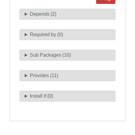
Depends (2)
Required by (0)
Sub Packages (10)
Provides (11)
Install if (0)