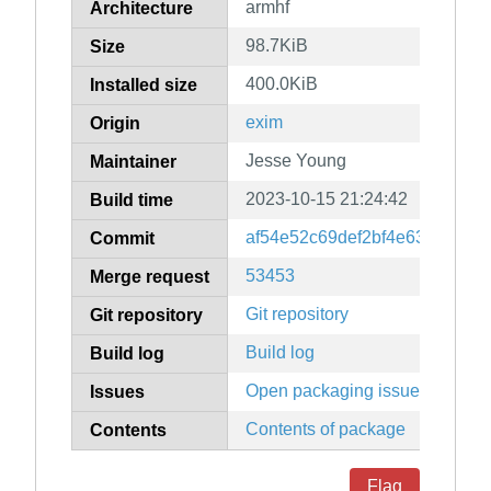
armhf
Architecture
98.7KiB
Size
400.0KiB
Installed size
exim
Origin
Jesse Young
Maintainer
2023-10-15 21:24:42
Build time
af54e52c69def2bf4e639ba03b
Commit
53453
Merge request
Git repository
Git repository
Build log
Build log
Open packaging issues
Issues
Contents of package
Contents
Flag