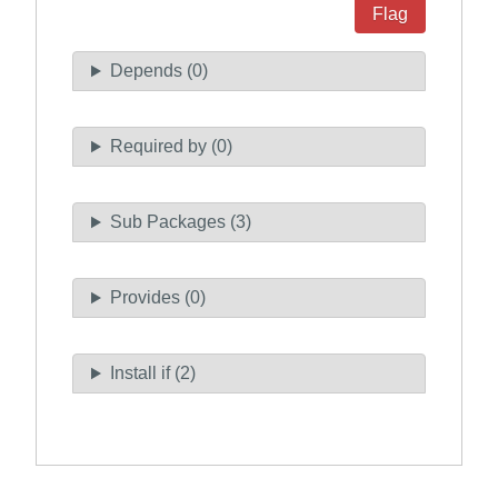
Flag
Depends (0)
Required by (0)
Sub Packages (3)
Provides (0)
Install if (2)