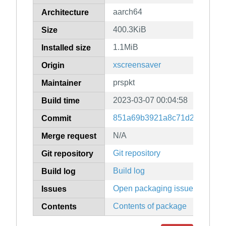
aarch64
Architecture
400.3KiB
Size
1.1MiB
Installed size
xscreensaver
Origin
prspkt
Maintainer
2023-03-07 00:04:58
Build time
851a69b3921a8c71d2806bd2c
Commit
N/A
Merge request
Git repository
Git repository
Build log
Build log
Open packaging issues
Issues
Contents of package
Contents