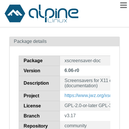
Packages
Package details
Contents
Flagged
Package
xscreensaver-doc
How to flag
6.06-r0
Version
wiki
Screensavers for X11 environm
mirrors
Description
(documentation)
gitlab
https://www.jwz.org/xscreensav
Project
git
GPL-2.0-or-later GPL-3.0-or-la
License
v3.17
Branch
community
Repository