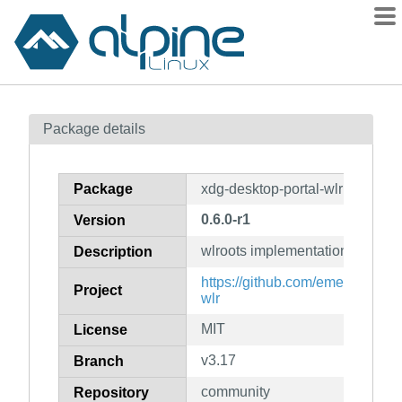
Packages
Package details
Contents
Flagged
Package
xdg-desktop-portal-wlr
How to flag
0.6.0-r1
Version
wiki
wlroots implementation of xdg-d
mirrors
Description
gitlab
https://github.com/emersion/xdg
Project
wlr
git
MIT
License
v3.17
Branch
community
Repository