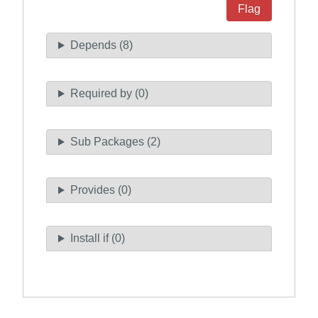
Flag
Depends (8)
Required by (0)
Sub Packages (2)
Provides (0)
Install if (0)