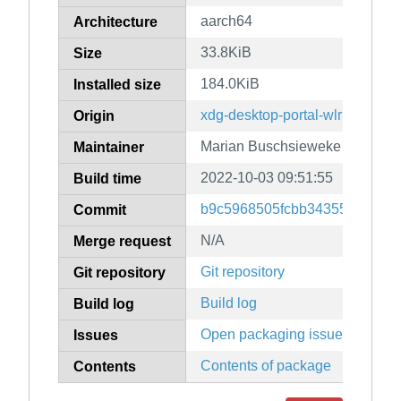
aarch64
Architecture
33.8KiB
Size
184.0KiB
Installed size
xdg-desktop-portal-wlr
Origin
Marian Buschsieweke
Maintainer
2022-10-03 09:51:55
Build time
b9c5968505fcbb34355b8e16a
Commit
N/A
Merge request
Git repository
Git repository
Build log
Build log
Open packaging issues
Issues
Contents of package
Contents