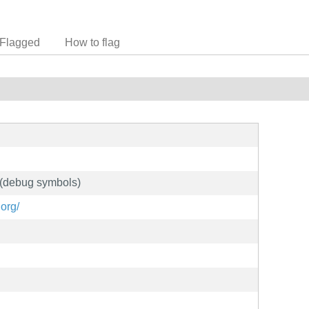
Flagged
How to flag
 (debug symbols)
org/