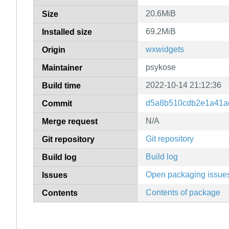
20.6MiB
Size
69.2MiB
Installed size
wxwidgets
Origin
psykose
Maintainer
2022-10-14 21:12:36
Build time
d5a8b510cdb2e1a41a
Commit
N/A
Merge request
Git repository
Git repository
Build log
Build log
Open packaging issue
Issues
Contents of package
Contents