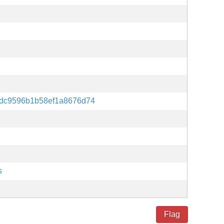
dc9596b1b58ef1a8676d74
s
Flag