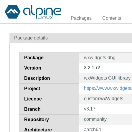
Packages
Contents
Package details
Package
wxwidgets-dbg
3.2.1-r2
Version
wxWidgets GUI library
Description
https://www.wxwidgets.
Project
custom:wxWidgets
License
v3.17
Branch
community
Repository
aarch64
Architecture