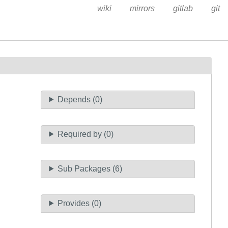
wiki
mirrors
gitlab
git
Depends (0)
Required by (0)
Sub Packages (6)
Provides (0)