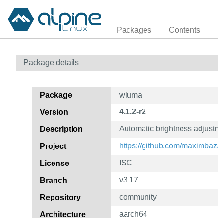
Packages
Contents
Package details
Package
wluma
4.1.2-r2
Version
Automatic brightness adjus
Description
https://github.com/maximba
Project
ISC
License
v3.17
Branch
community
Repository
aarch64
Architecture