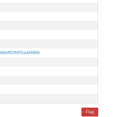
b6bbf929d55add4666
Flag