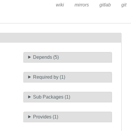
wiki
mirrors
gitlab
git
Depends (5)
Required by (1)
Sub Packages (1)
Provides (1)