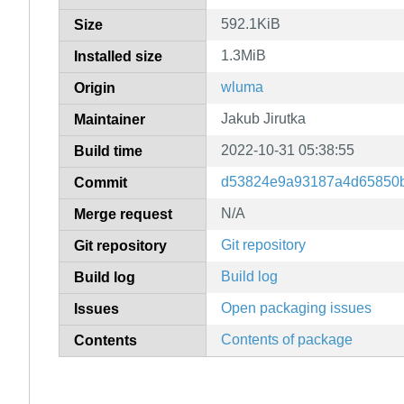
592.1KiB
Size
1.3MiB
Installed size
wluma
Origin
Jakub Jirutka
Maintainer
2022-10-31 05:38:55
Build time
d53824e9a93187a4d65850
Commit
N/A
Merge request
Git repository
Git repository
Build log
Build log
Open packaging issues
Issues
Contents of package
Contents