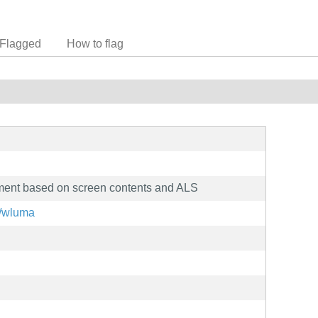
Flagged
How to flag
tment based on screen contents and ALS
z/wluma