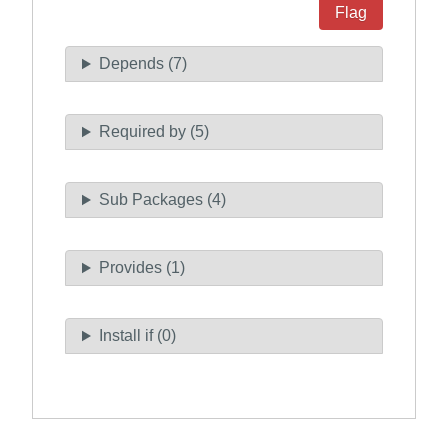
Flag
Depends (7)
Required by (5)
Sub Packages (4)
Provides (1)
Install if (0)