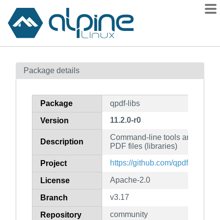
Packages
Package details
Contents
Flagged
Package
qpdf-libs
How to flag
11.2.0-r0
Version
wiki
Command-line tools and library 
mirrors
Description
PDF files (libraries)
gitlab
https://github.com/qpdf/qpdf
Project
git
Apache-2.0
License
v3.17
Branch
community
Repository