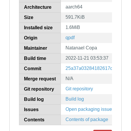
aarch64
Architecture
591.7KiB
Size
1.6MiB
Installed size
qpdf
Origin
Natanael Copa
Maintainer
2022-11-21 03:53:37
Build time
25a37a03284182617dcb0c9ba
Commit
N/A
Merge request
Git repository
Git repository
Build log
Build log
Open packaging issues
Issues
Contents of package
Contents