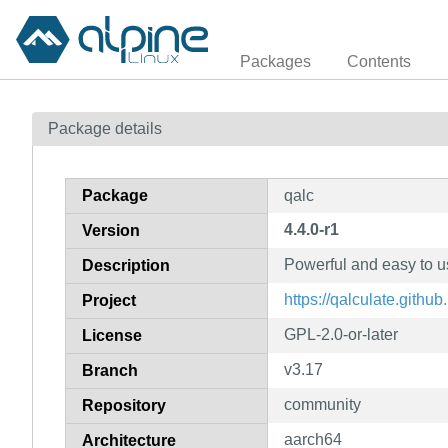
Packages
Contents
Package details
Package
qalc
4.4.0-r1
Version
Powerful and easy to u
Description
https://qalculate.github.
Project
GPL-2.0-or-later
License
v3.17
Branch
community
Repository
aarch64
Architecture