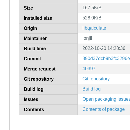
167.5KiB
Size
528.0KiB
Installed size
libqalculate
Origin
lonjil
Maintainer
2022-10-20 14:28:36
Build time
890d37dcb9b3fc3296e
Commit
40397
Merge request
Git repository
Git repository
Build log
Build log
Open packaging issue
Issues
Contents of package
Contents