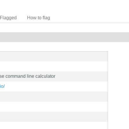
Flagged
How to flag
se command line calculator
io/