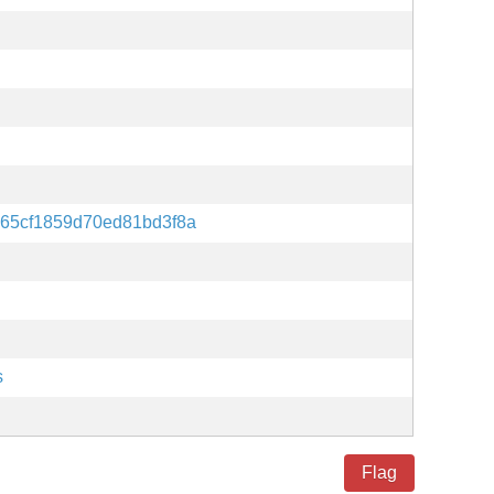
65cf1859d70ed81bd3f8a
s
Flag