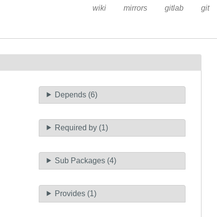
wiki
mirrors
gitlab
git
Depends (6)
Required by (1)
Sub Packages (4)
Provides (1)