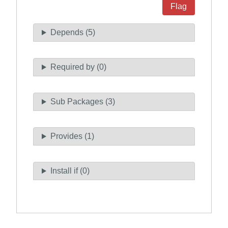
Flag
Depends (5)
Required by (0)
Sub Packages (3)
Provides (1)
Install if (0)