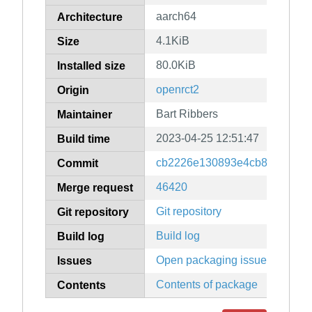
aarch64
Architecture
4.1KiB
Size
80.0KiB
Installed size
openrct2
Origin
Bart Ribbers
Maintainer
2023-04-25 12:51:47
Build time
cb2226e130893e4cb80cd1689
Commit
46420
Merge request
Git repository
Git repository
Build log
Build log
Open packaging issues
Issues
Contents of package
Contents