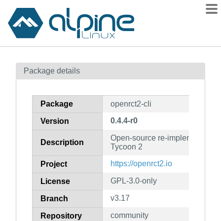
Packages
Package details
Contents
Flagged
Package
openrct2-cli
How to flag
0.4.4-r0
Version
wiki
Open-source re-implementation 
mirrors
Description
Tycoon 2
gitlab
https://openrct2.io
Project
git
GPL-3.0-only
License
v3.17
Branch
community
Repository