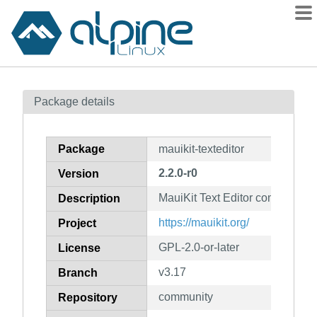
Packages
Package details
Contents
Flagged
Package
mauikit-texteditor
How to flag
2.2.0-r0
Version
wiki
MauiKit Text Editor components
mirrors
Description
gitlab
https://mauikit.org/
Project
git
GPL-2.0-or-later
License
v3.17
Branch
community
Repository