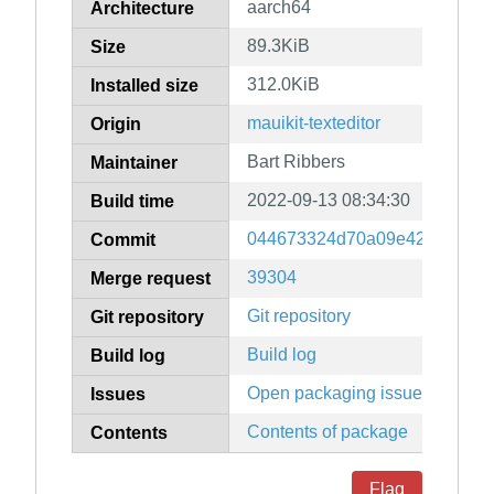
aarch64
Architecture
89.3KiB
Size
312.0KiB
Installed size
mauikit-texteditor
Origin
Bart Ribbers
Maintainer
2022-09-13 08:34:30
Build time
044673324d70a09e4249c358f
Commit
39304
Merge request
Git repository
Git repository
Build log
Build log
Open packaging issues
Issues
Contents of package
Contents
Flag