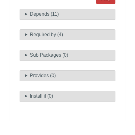
Depends (11)
Required by (4)
Sub Packages (0)
Provides (0)
Install if (0)