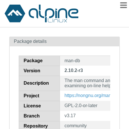
Packages
Package details
Contents
Flagged
Package
man-db
How to flag
2.10.2-r3
Version
wiki
The man command and related ut
mirrors
Description
examining on-line help files
gitlab
https://nongnu.org/man-db/
Project
git
GPL-2.0-or-later
License
v3.17
Branch
community
Repository