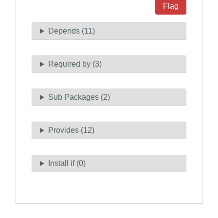
Flag
Depends (11)
Required by (3)
Sub Packages (2)
Provides (12)
Install if (0)