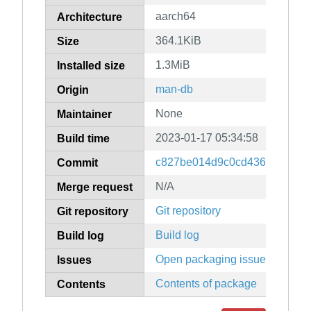
aarch64
Architecture
364.1KiB
Size
1.3MiB
Installed size
man-db
Origin
None
Maintainer
2023-01-17 05:34:58
Build time
c827be014d9c0cd436e1b9dc5
Commit
N/A
Merge request
Git repository
Git repository
Build log
Build log
Open packaging issues
Issues
Contents of package
Contents