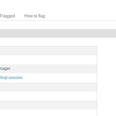
Flagged
How to flag
nager
t/lxqt-session