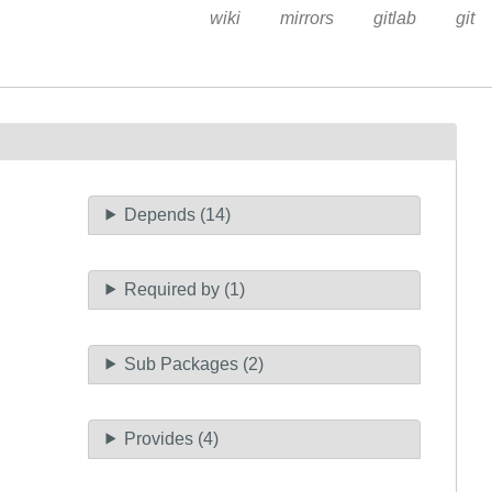
wiki
mirrors
gitlab
git
Depends (14)
Required by (1)
Sub Packages (2)
Provides (4)