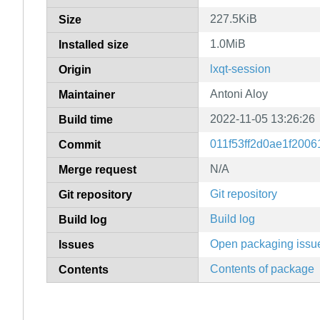
227.5KiB
Size
1.0MiB
Installed size
lxqt-session
Origin
Antoni Aloy
Maintainer
2022-11-05 13:26:26
Build time
011f53ff2d0ae1f200
Commit
N/A
Merge request
Git repository
Git repository
Build log
Build log
Open packaging issu
Issues
Contents of package
Contents