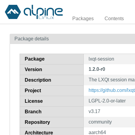
Packages
Contents
Package details
Package
lxqt-session
1.2.0-r0
Version
The LXQt session ma
Description
https://github.com/lxq
Project
LGPL-2.0-or-later
License
v3.17
Branch
community
Repository
aarch64
Architecture