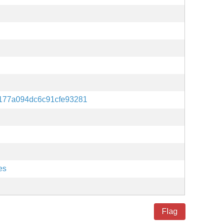
6177a094dc6c91cfe93281
es
Flag