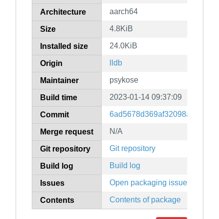
aarch64
Architecture
4.8KiB
Size
24.0KiB
Installed size
lldb
Origin
psykose
Maintainer
2023-01-14 09:37:09
Build time
6ad5678d369af32098a1d52dd
Commit
N/A
Merge request
Git repository
Git repository
Build log
Build log
Open packaging issues
Issues
Contents of package
Contents