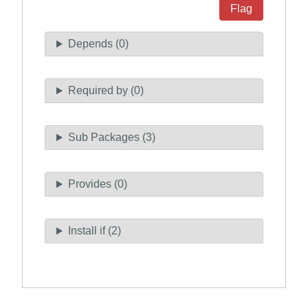
Flag
Depends (0)
Required by (0)
Sub Packages (3)
Provides (0)
Install if (2)