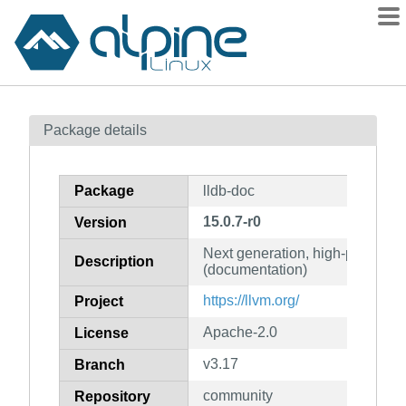
Packages
Package details
Contents
Flagged
Package
lldb-doc
How to flag
15.0.7-r0
Version
wiki
Next generation, high-perform
mirrors
Description
(documentation)
gitlab
https://llvm.org/
Project
git
Apache-2.0
License
v3.17
Branch
community
Repository