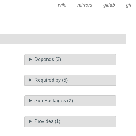
wiki
mirrors
gitlab
git
Depends (3)
Required by (5)
Sub Packages (2)
Provides (1)