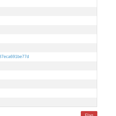
387eca691be77d
Flag