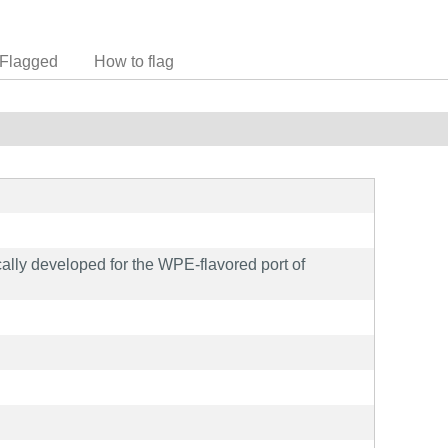
Flagged
How to flag
cally developed for the WPE-flavored port of