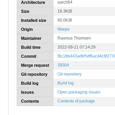
aarch64
Architecture
16.3KiB
Size
80.0KiB
Installed size
libwpe
Origin
Rasmus Thomsen
Maintainer
2022-09-21 07:14:29
Build time
f8c18b443adfd5df6acd4c8f27
Commit
39304
Merge request
Git repository
Git repository
Build log
Build log
Open packaging issues
Issues
Contents of package
Contents