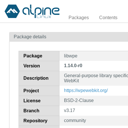
Packages
Contents
Package details
Package
libwpe
1.14.0-r0
Version
General-purpose library specifi
Description
WebKit
https://wpewebkit.org/
Project
BSD-2-Clause
License
v3.17
Branch
community
Repository