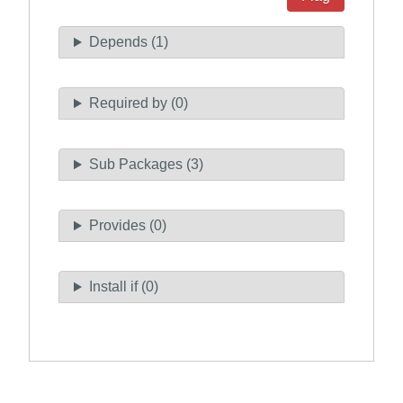
Depends (1)
Required by (0)
Sub Packages (3)
Provides (0)
Install if (0)