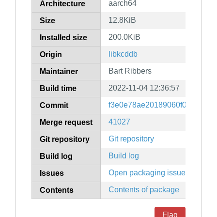
aarch64
Architecture
12.8KiB
Size
200.0KiB
Installed size
libkcddb
Origin
Bart Ribbers
Maintainer
2022-11-04 12:36:57
Build time
f3e0e78ae20189060f0b9dffad7
Commit
41027
Merge request
Git repository
Git repository
Build log
Build log
Open packaging issues
Issues
Contents of package
Contents
Flag