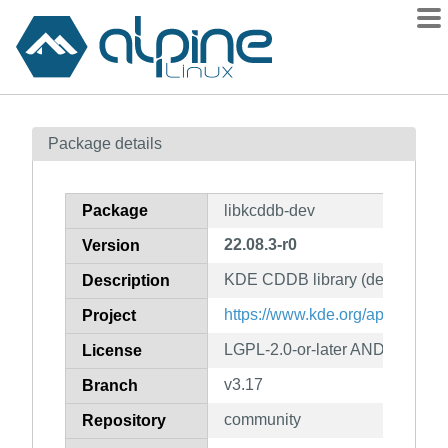
Packages
Package details
Contents
Flagged
Package
libkcddb-dev
How to flag
22.08.3-r0
Version
wiki
KDE CDDB library (development
mirrors
Description
gitlab
https://www.kde.org/application
Project
git
LGPL-2.0-or-later AND GPL-2.0-
License
v3.17
Branch
community
Repository