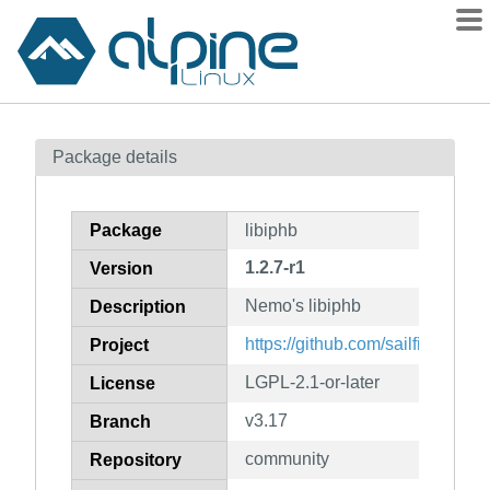
Packages
Package details
Contents
Flagged
Package
libiphb
How to flag
1.2.7-r1
Version
wiki
Nemo's libiphb
mirrors
Description
gitlab
https://github.com/sailfishos/lib
Project
git
LGPL-2.1-or-later
License
v3.17
Branch
community
Repository