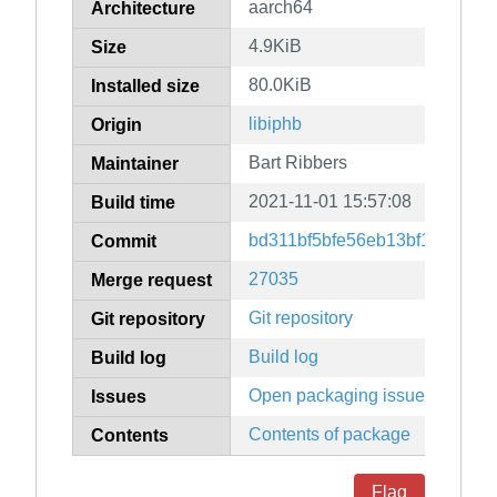
aarch64
Architecture
4.9KiB
Size
80.0KiB
Installed size
libiphb
Origin
Bart Ribbers
Maintainer
2021-11-01 15:57:08
Build time
bd311bf5bfe56eb13bf1b6876a
Commit
27035
Merge request
Git repository
Git repository
Build log
Build log
Open packaging issues
Issues
Contents of package
Contents
Flag