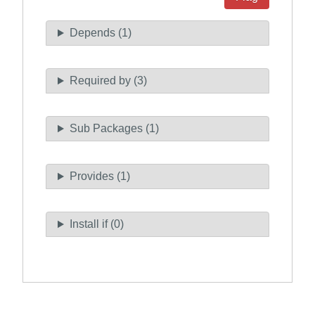
Depends (1)
Required by (3)
Sub Packages (1)
Provides (1)
Install if (0)