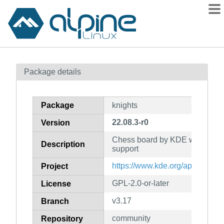
Packages
Package details
Contents
Flagged
Package
knights
How to flag
22.08.3-r0
Version
wiki
Chess board by KDE with XBoa
mirrors
Description
support
gitlab
https://www.kde.org/application
Project
git
GPL-2.0-or-later
License
v3.17
Branch
community
Repository