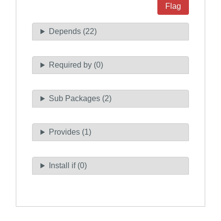
Flag
Depends (22)
Required by (0)
Sub Packages (2)
Provides (1)
Install if (0)