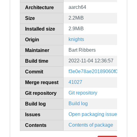
aarch64
Architecture
2.2MiB
Size
2.9MiB
Installed size
knights
Origin
Bart Ribbers
Maintainer
2022-11-04 12:36:57
Build time
f3e0e78ae20189060f0b9dffad7
Commit
41027
Merge request
Git repository
Git repository
Build log
Build log
Open packaging issues
Issues
Contents of package
Contents