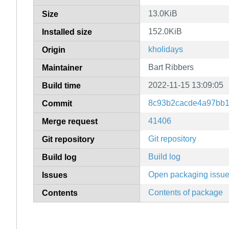
13.0KiB
Size
152.0KiB
Installed size
kholidays
Origin
Bart Ribbers
Maintainer
2022-11-15 13:09:05
Build time
8c93b2cacde4a97bb1
Commit
41406
Merge request
Git repository
Git repository
Build log
Build log
Open packaging issu
Issues
Contents of package
Contents