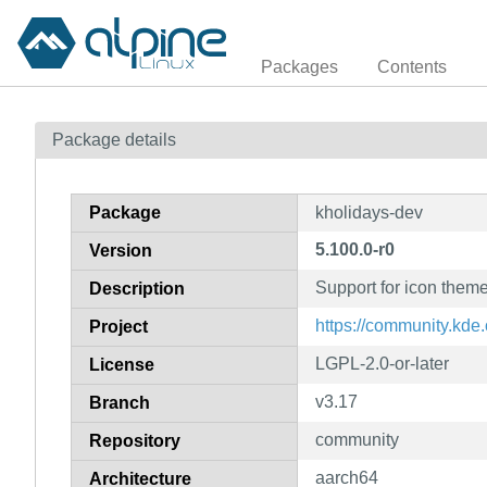
Packages
Contents
Package details
Package
kholidays-dev
5.100.0-r0
Version
Support for icon theme
Description
https://community.kd
Project
LGPL-2.0-or-later
License
v3.17
Branch
community
Repository
aarch64
Architecture