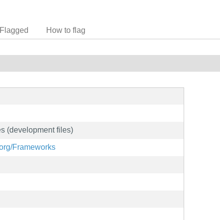
Flagged
How to flag
s (development files)
e.org/Frameworks