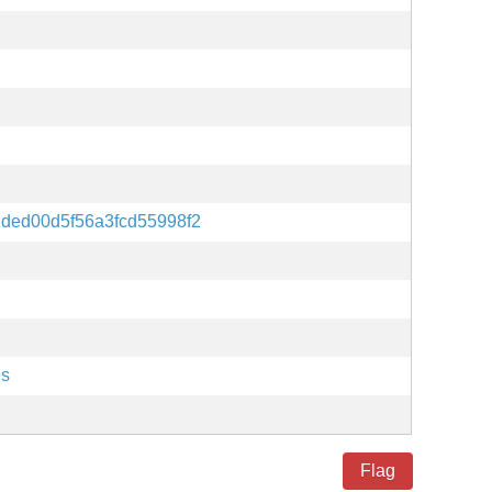
ded00d5f56a3fcd55998f2
es
Flag