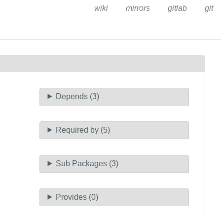
wiki
mirrors
gitlab
git
Depends (3)
Required by (5)
Sub Packages (3)
Provides (0)