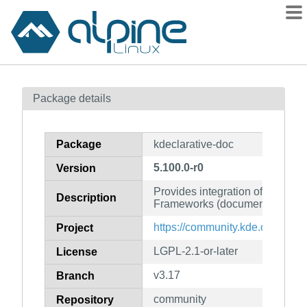
Packages
Package details
Contents
Flagged
Package
kdeclarative-doc
How to flag
5.100.0-r0
Version
wiki
Provides integration of QML a
mirrors
Description
Frameworks (documentation)
gitlab
https://community.kde.org/Fra
Project
git
LGPL-2.1-or-later
License
v3.17
Branch
community
Repository