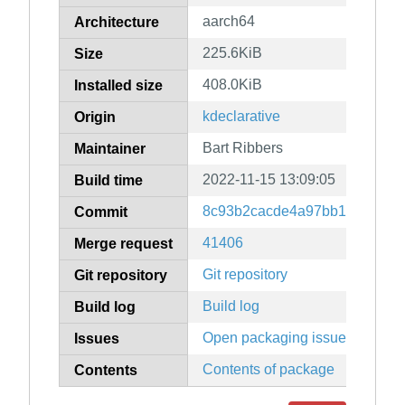
aarch64
Architecture
225.6KiB
Size
408.0KiB
Installed size
kdeclarative
Origin
Bart Ribbers
Maintainer
2022-11-15 13:09:05
Build time
8c93b2cacde4a97bb1ded00d5f
Commit
41406
Merge request
Git repository
Git repository
Build log
Build log
Open packaging issues
Issues
Contents of package
Contents