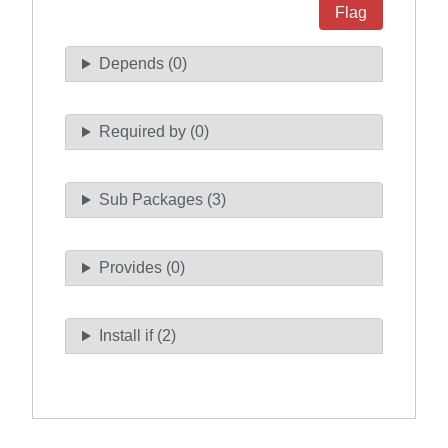
Flag
Depends (0)
Required by (0)
Sub Packages (3)
Provides (0)
Install if (2)