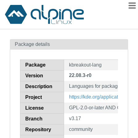
Packages
Package details
Contents
Flagged
Package
kbreakout-lang
How to flag
22.08.3-r0
Version
wiki
Languages for package kbreak
mirrors
Description
gitlab
https://kde.org/applications/ga
Project
git
GPL-2.0-or-later AND GFDL-1.2
License
v3.17
Branch
community
Repository