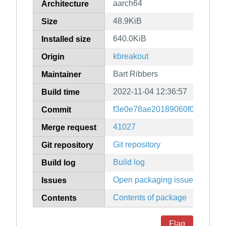
aarch64
Architecture
48.9KiB
Size
640.0KiB
Installed size
kbreakout
Origin
Bart Ribbers
Maintainer
2022-11-04 12:36:57
Build time
f3e0e78ae20189060f0b9dffad7
Commit
41027
Merge request
Git repository
Git repository
Build log
Build log
Open packaging issues
Issues
Contents of package
Contents
Flag