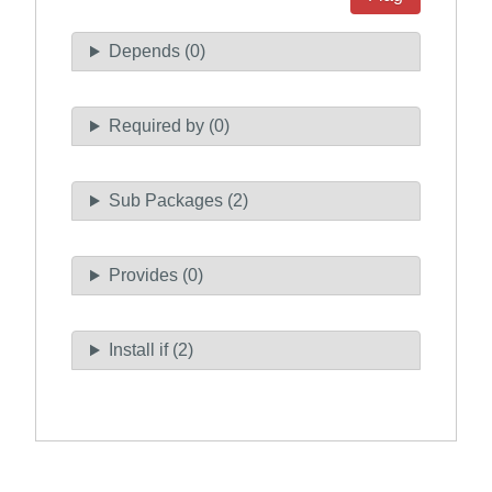
Depends (0)
Required by (0)
Sub Packages (2)
Provides (0)
Install if (2)