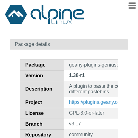
Packages
Package details
Contents
Flagged
Package
geany-plugins-geniuspaste
How to flag
1.38-r1
Version
wiki
A plugin to paste the code from
mirrors
Description
different pastebins
gitlab
https://plugins.geany.org/
Project
git
GPL-3.0-or-later
License
v3.17
Branch
community
Repository