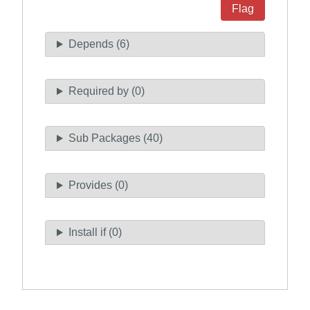
Flag
Depends (6)
Required by (0)
Sub Packages (40)
Provides (0)
Install if (0)