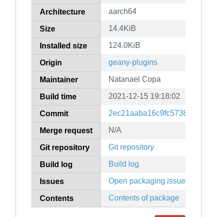
aarch64
Architecture
14.4KiB
Size
124.0KiB
Installed size
geany-plugins
Origin
Natanael Copa
Maintainer
2021-12-15 19:18:02
Build time
2ec21aaba16c9fc5738da3db7
Commit
N/A
Merge request
Git repository
Git repository
Build log
Build log
Open packaging issues
Issues
Contents of package
Contents