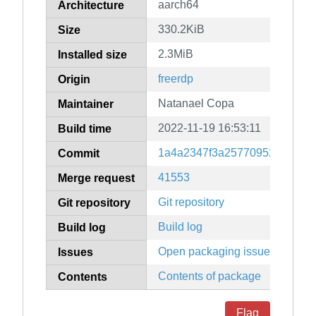
aarch64
Architecture
330.2KiB
Size
2.3MiB
Installed size
freerdp
Origin
Natanael Copa
Maintainer
2022-11-19 16:53:11
Build time
1a4a2347f3a25770952237ef3f
Commit
41553
Merge request
Git repository
Git repository
Build log
Build log
Open packaging issues
Issues
Contents of package
Contents
Flag