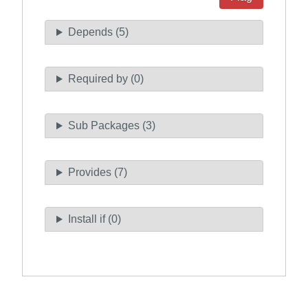
Depends (5)
Required by (0)
Sub Packages (3)
Provides (7)
Install if (0)