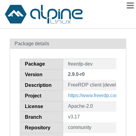
Packages
Package details
Contents
Flagged
Package
freerdp-dev
How to flag
2.9.0-r0
Version
wiki
FreeRDP client (development fi
mirrors
Description
gitlab
https://www.freerdp.com/
Project
git
Apache-2.0
License
v3.17
Branch
community
Repository