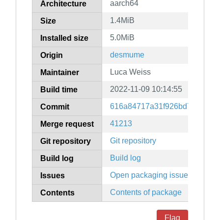
aarch64
Architecture
1.4MiB
Size
5.0MiB
Installed size
desmume
Origin
Luca Weiss
Maintainer
2022-11-09 10:14:55
Build time
616a84717a31f926bd788393c
Commit
41213
Merge request
Git repository
Git repository
Build log
Build log
Open packaging issues
Issues
Contents of package
Contents
Flag