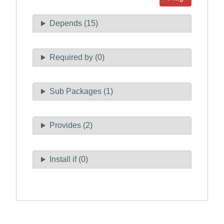
Depends (15)
Required by (0)
Sub Packages (1)
Provides (2)
Install if (0)