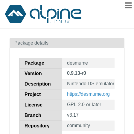
Packages
Package details
Contents
Flagged
Package
desmume
How to flag
0.9.13-r0
Version
wiki
Nintendo DS emulator
mirrors
Description
gitlab
https://desmume.org
Project
git
GPL-2.0-or-later
License
v3.17
Branch
community
Repository