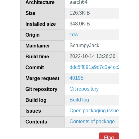
aarch64
Architecture
126.3KiB
Size
348.0KiB
Installed size
cdw
Origin
ScrumpyJack
Maintainer
2022-10-14 13:26:36
Build time
ddc5ff891a9c7c0a4cc279527f
Commit
40195
Merge request
Git repository
Git repository
Build log
Build log
Open packaging issues
Issues
Contents of package
Contents
Flag