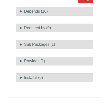
Depends (10)
Required by (0)
Sub Packages (1)
Provides (1)
Install if (0)