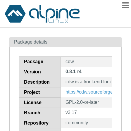
Packages
Package details
Contents
Flagged
Package
cdw
How to flag
0.8.1-r4
Version
wiki
cdw is a front-end for cd recodi
mirrors
Description
gitlab
https://cdw.sourceforge.net/
Project
git
GPL-2.0-or-later
License
v3.17
Branch
community
Repository