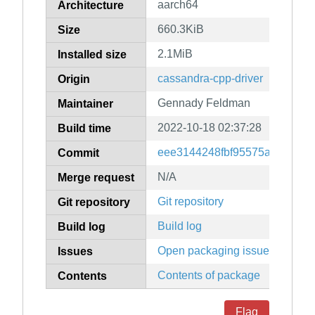
aarch64
Architecture
660.3KiB
Size
2.1MiB
Installed size
cassandra-cpp-driver
Origin
Gennady Feldman
Maintainer
2022-10-18 02:37:28
Build time
eee3144248fbf95575a905eee
Commit
N/A
Merge request
Git repository
Git repository
Build log
Build log
Open packaging issues
Issues
Contents of package
Contents
Flag