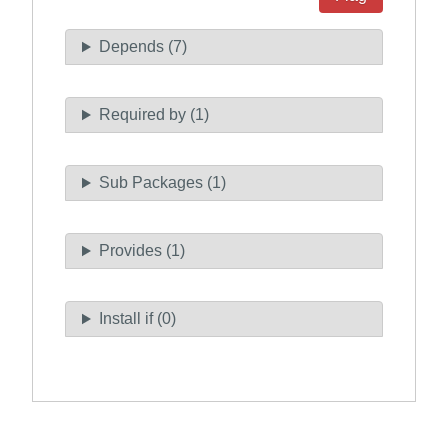
Depends (7)
Required by (1)
Sub Packages (1)
Provides (1)
Install if (0)