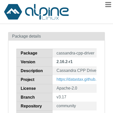
Packages
Package details
Contents
Flagged
Package
cassandra-cpp-driver
How to flag
2.16.2-r1
Version
wiki
Cassandra CPP Driver
mirrors
Description
gitlab
https://datastax.github.io/cpp-dri
Project
git
Apache-2.0
License
v3.17
Branch
community
Repository