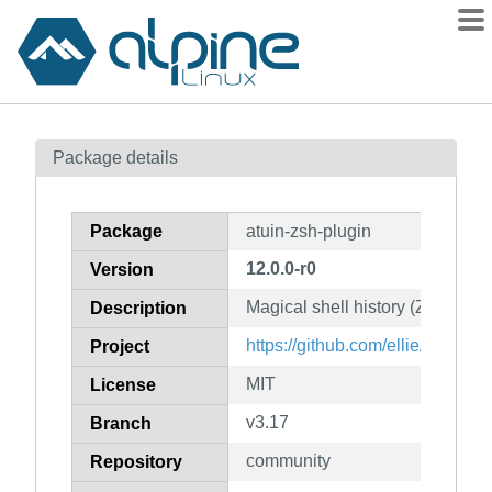
Packages
Package details
Contents
Flagged
Package
atuin-zsh-plugin
How to flag
12.0.0-r0
Version
wiki
Magical shell history (Zsh plugi
mirrors
Description
gitlab
https://github.com/ellie/atuin
Project
git
MIT
License
v3.17
Branch
community
Repository