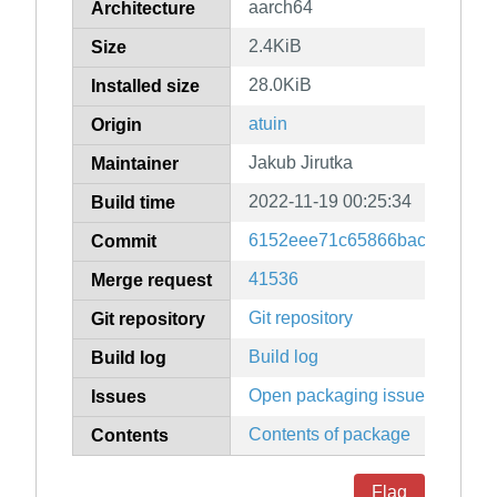
aarch64
Architecture
2.4KiB
Size
28.0KiB
Installed size
atuin
Origin
Jakub Jirutka
Maintainer
2022-11-19 00:25:34
Build time
6152eee71c65866bac0942fa9
Commit
41536
Merge request
Git repository
Git repository
Build log
Build log
Open packaging issues
Issues
Contents of package
Contents
Flag