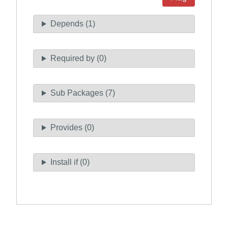
Depends (1)
Required by (0)
Sub Packages (7)
Provides (0)
Install if (0)