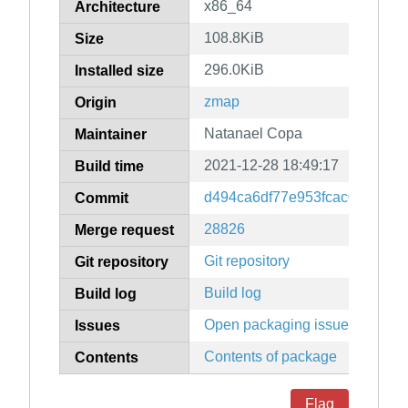
x86_64
Architecture
108.8KiB
Size
296.0KiB
Installed size
zmap
Origin
Natanael Copa
Maintainer
2021-12-28 18:49:17
Build time
d494ca6df77e953fcac0aa9ff0
Commit
28826
Merge request
Git repository
Git repository
Build log
Build log
Open packaging issues
Issues
Contents of package
Contents
Flag