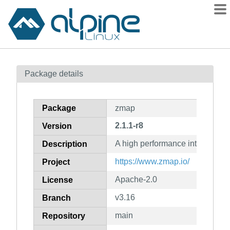
Packages
Package details
Contents
Flagged
Package
zmap
How to flag
2.1.1-r8
Version
wiki
A high performance internet sc
mirrors
Description
gitlab
https://www.zmap.io/
Project
git
Apache-2.0
License
v3.16
Branch
main
Repository