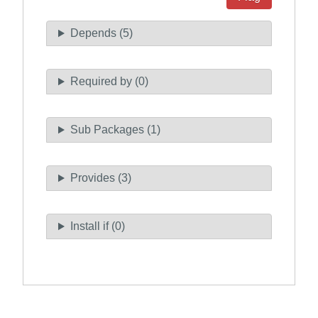
Depends (5)
Required by (0)
Sub Packages (1)
Provides (3)
Install if (0)