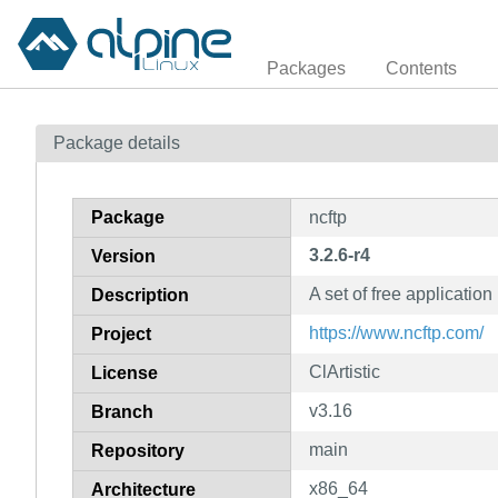
Packages
Contents
Package details
Package
ncftp
3.2.6-r4
Version
A set of free applicati
Description
https://www.ncftp.com/
Project
ClArtistic
License
v3.16
Branch
main
Repository
x86_64
Architecture