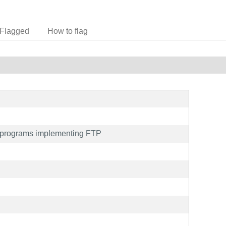
Flagged
How to flag
on programs implementing FTP