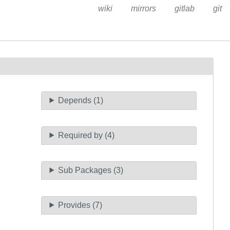
wiki
mirrors
gitlab
git
Depends (1)
Required by (4)
Sub Packages (3)
Provides (7)