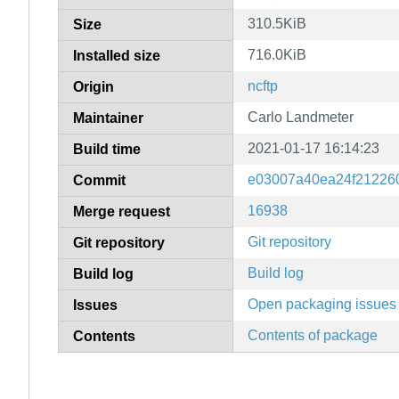
310.5KiB
Size
716.0KiB
Installed size
ncftp
Origin
Carlo Landmeter
Maintainer
2021-01-17 16:14:23
Build time
e03007a40ea24f21226
Commit
16938
Merge request
Git repository
Git repository
Build log
Build log
Open packaging issues
Issues
Contents of package
Contents