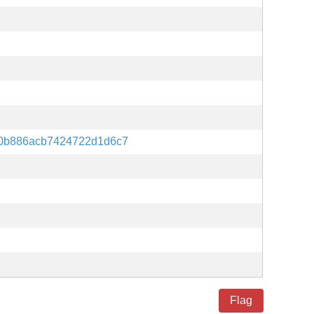
0b886acb7424722d1d6c7
Flag