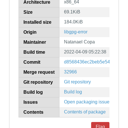
x86_64
Architecture
69.1KiB
Size
184.0KiB
Installed size
libgpg-error
Origin
Natanael Copa
Maintainer
2022-04-09 05:22:38
Build time
d8568436ec2beb5e5415094c6
Commit
32966
Merge request
Git repository
Git repository
Build log
Build log
Open packaging issues
Issues
Contents of package
Contents
Flag