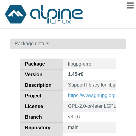
Packages
Package details
Contents
Flagged
Package
libgpg-error
How to flag
1.45-r0
Version
wiki
Support library for libgcrypt
mirrors
Description
gitlab
https://www.gnupg.org/
Project
git
GPL-2.0-or-later LGPL-2.1-or-la
License
v3.16
Branch
main
Repository