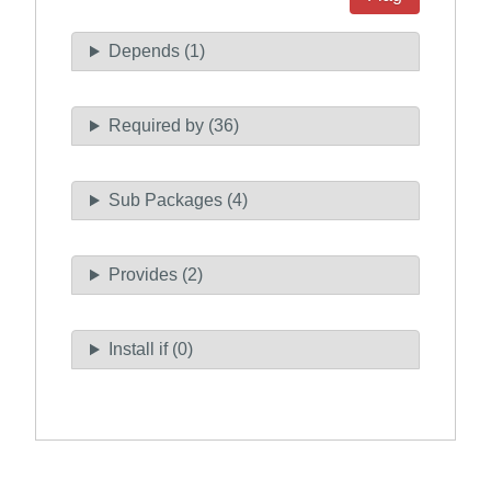
Depends (1)
Required by (36)
Sub Packages (4)
Provides (2)
Install if (0)