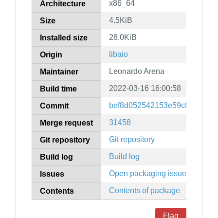
x86_64
Architecture
4.5KiB
Size
28.0KiB
Installed size
libaio
Origin
Leonardo Arena
Maintainer
2022-03-16 16:00:58
Build time
bef8d052542153e59c8d6c383
Commit
31458
Merge request
Git repository
Git repository
Build log
Build log
Open packaging issues
Issues
Contents of package
Contents
Flag