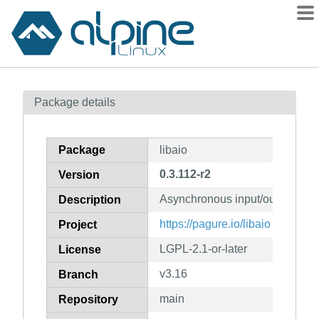
Packages
Package details
Contents
Flagged
Package
libaio
How to flag
0.3.112-r2
Version
wiki
Asynchronous input/output libra
mirrors
Description
gitlab
https://pagure.io/libaio
Project
git
LGPL-2.1-or-later
License
v3.16
Branch
main
Repository