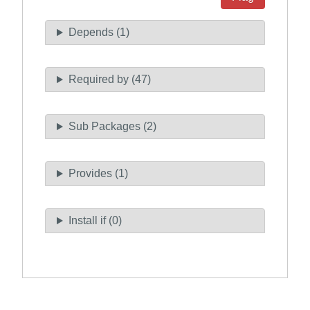
Depends (1)
Required by (47)
Sub Packages (2)
Provides (1)
Install if (0)