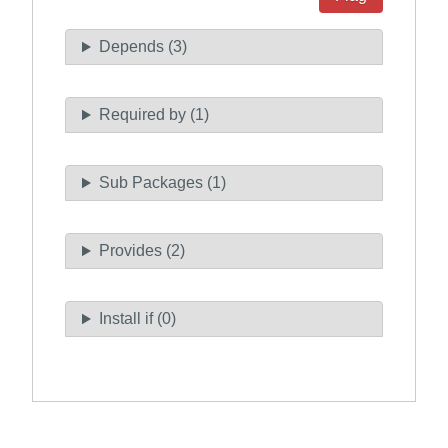
Depends (3)
Required by (1)
Sub Packages (1)
Provides (2)
Install if (0)