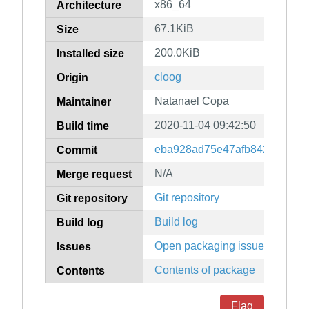
x86_64
Architecture
67.1KiB
Size
200.0KiB
Installed size
cloog
Origin
Natanael Copa
Maintainer
2020-11-04 09:42:50
Build time
eba928ad75e47afb842690861
Commit
N/A
Merge request
Git repository
Git repository
Build log
Build log
Open packaging issues
Issues
Contents of package
Contents
Flag