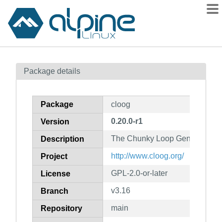
Packages
Package details
Contents
Flagged
Package
cloog
How to flag
0.20.0-r1
Version
wiki
The Chunky Loop Generator
mirrors
Description
gitlab
http://www.cloog.org/
Project
git
GPL-2.0-or-later
License
v3.16
Branch
main
Repository