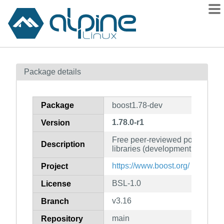
Packages
Package details
Contents
Flagged
Package
boost1.78-dev
How to flag
1.78.0-r1
Version
wiki
Free peer-reviewed portable C
mirrors
Description
libraries (development files)
gitlab
https://www.boost.org/
Project
git
BSL-1.0
License
v3.16
Branch
main
Repository