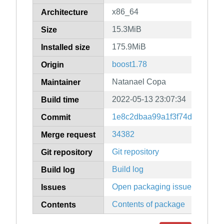
x86_64
Architecture
15.3MiB
Size
175.9MiB
Installed size
boost1.78
Origin
Natanael Copa
Maintainer
2022-05-13 23:07:34
Build time
1e8c2dbaa99a1f3f74d5be1326
Commit
34382
Merge request
Git repository
Git repository
Build log
Build log
Open packaging issues
Issues
Contents of package
Contents