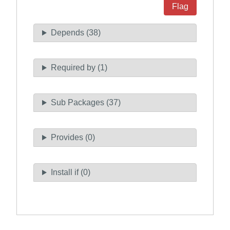
Flag
Depends (38)
Required by (1)
Sub Packages (37)
Provides (0)
Install if (0)