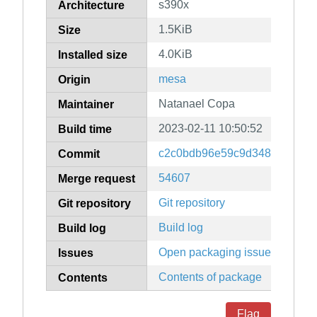
s390x
Architecture
1.5KiB
Size
4.0KiB
Installed size
mesa
Origin
Natanael Copa
Maintainer
2023-02-11 10:50:52
Build time
c2c0bdb96e59c9d348e049ca9
Commit
54607
Merge request
Git repository
Git repository
Build log
Build log
Open packaging issues
Issues
Contents of package
Contents
Flag