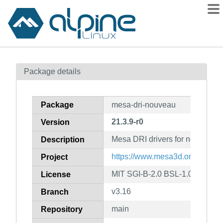
Packages
Package details
Contents
Flagged
Package
mesa-dri-nouveau
How to flag
21.3.9-r0
Version
wiki
Mesa DRI drivers for nouvea
mirrors
Description
gitlab
https://www.mesa3d.org
Project
git
MIT SGI-B-2.0 BSL-1.0
License
v3.16
Branch
main
Repository