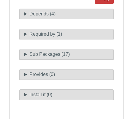
Depends (4)
Required by (1)
Sub Packages (17)
Provides (0)
Install if (0)