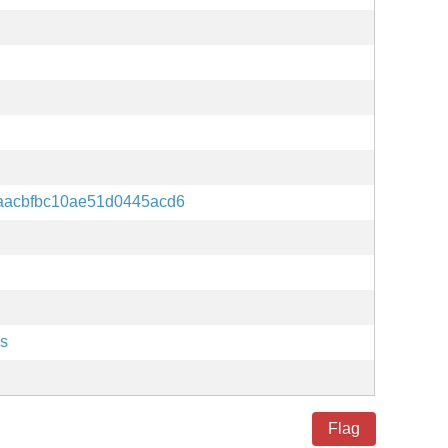
aacbfbc10ae51d0445acd6
es
Flag