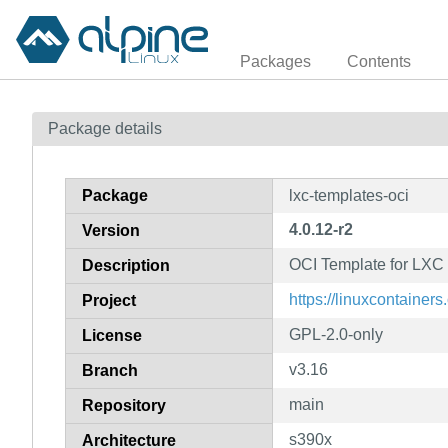
Packages
Contents
Package details
Package
lxc-templates-oci
4.0.12-r2
Version
OCI Template for LXC
Description
https://linuxcontainers.
Project
GPL-2.0-only
License
v3.16
Branch
main
Repository
s390x
Architecture