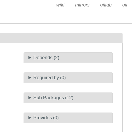
wiki
mirrors
gitlab
git
Depends (2)
Required by (0)
Sub Packages (12)
Provides (0)