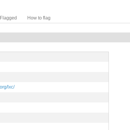
Flagged
How to flag
org/lxc/