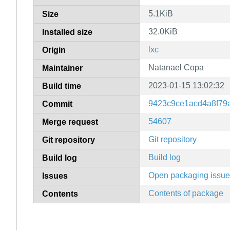
5.1KiB
Size
32.0KiB
Installed size
lxc
Origin
Natanael Copa
Maintainer
2023-01-15 13:02:32
Build time
9423c9ce1acd4a8f79
Commit
54607
Merge request
Git repository
Git repository
Build log
Build log
Open packaging issu
Issues
Contents of package
Contents