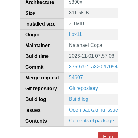
s390x
Architecture
811.5KiB
Size
2.1MiB
Installed size
libx11
Origin
Natanael Copa
Maintainer
2023-11-01 07:57:06
Build time
87597971a8202f7054a6b6de1
Commit
54607
Merge request
Git repository
Git repository
Build log
Build log
Open packaging issues
Issues
Contents of package
Contents
Flag