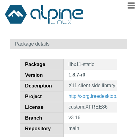
Packages
Package details
Contents
Flagged
Package
libx11-static
How to flag
1.8.7-r0
Version
wiki
X11 client-side library (static lib
mirrors
Description
gitlab
http://xorg.freedesktop.org/
Project
git
custom:XFREE86
License
v3.16
Branch
main
Repository