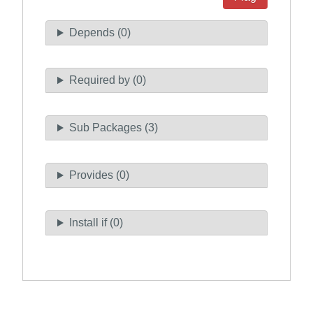
Depends (0)
Required by (0)
Sub Packages (3)
Provides (0)
Install if (0)