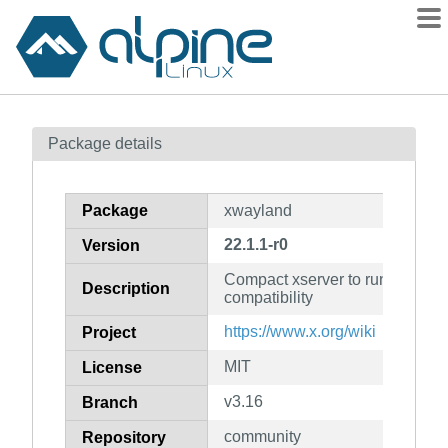
Packages
Package details
Contents
Flagged
Package
xwayland
How to flag
22.1.1-r0
Version
wiki
Compact xserver to run under w
mirrors
Description
compatibility
gitlab
https://www.x.org/wiki
Project
git
MIT
License
v3.16
Branch
community
Repository