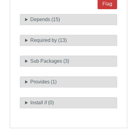
Flag
Depends (15)
Required by (13)
Sub Packages (3)
Provides (1)
Install if (0)