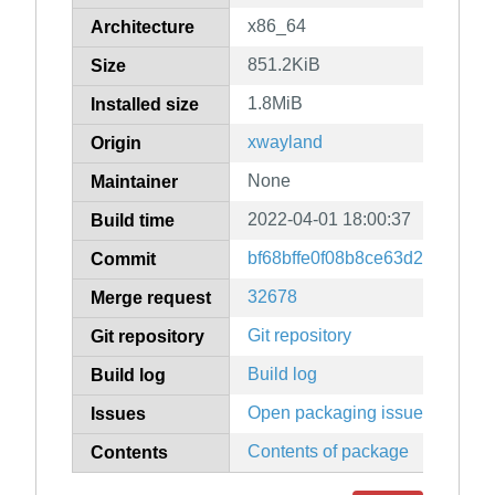
x86_64
Architecture
851.2KiB
Size
1.8MiB
Installed size
xwayland
Origin
None
Maintainer
2022-04-01 18:00:37
Build time
bf68bffe0f08b8ce63d221eca1
Commit
32678
Merge request
Git repository
Git repository
Build log
Build log
Open packaging issues
Issues
Contents of package
Contents