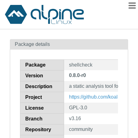
Packages
Package details
Contents
Flagged
Package
shellcheck
How to flag
0.8.0-r0
Version
wiki
a static analysis tool for shell sc
mirrors
Description
gitlab
https://github.com/koalaman/sh
Project
git
GPL-3.0
License
v3.16
Branch
community
Repository