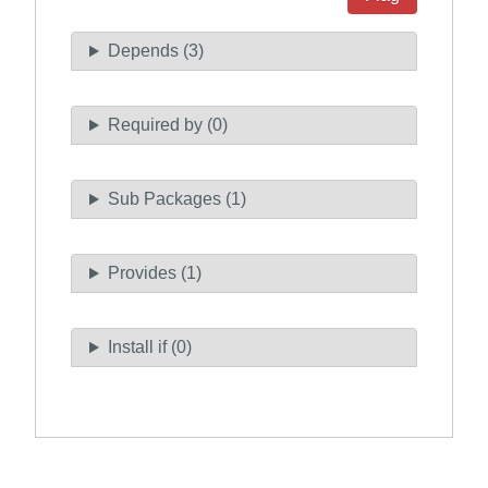
Depends (3)
Required by (0)
Sub Packages (1)
Provides (1)
Install if (0)