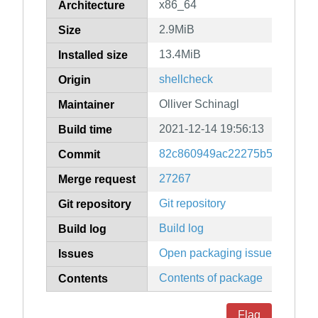
x86_64
Architecture
2.9MiB
Size
13.4MiB
Installed size
shellcheck
Origin
Olliver Schinagl
Maintainer
2021-12-14 19:56:13
Build time
82c860949ac22275b59a9b92d
Commit
27267
Merge request
Git repository
Git repository
Build log
Build log
Open packaging issues
Issues
Contents of package
Contents
Flag