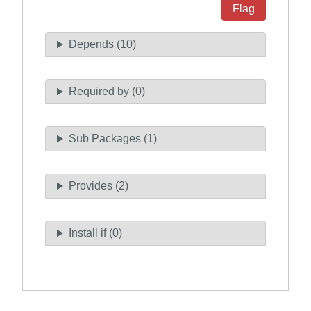
Flag
Depends (10)
Required by (0)
Sub Packages (1)
Provides (2)
Install if (0)