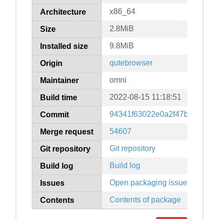
x86_64
Architecture
2.8MiB
Size
9.8MiB
Installed size
qutebrowser
Origin
omni
Maintainer
2022-08-15 11:18:51
Build time
94341f63022e0a2f47b38e7798
Commit
54607
Merge request
Git repository
Git repository
Build log
Build log
Open packaging issues
Issues
Contents of package
Contents