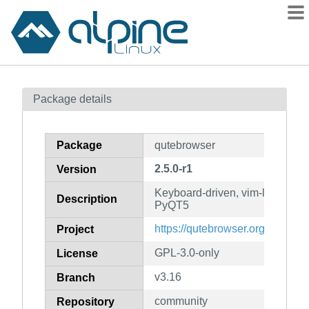
Packages
Package details
Contents
Flagged
Package
qutebrowser
How to flag
2.5.0-r1
Version
wiki
Keyboard-driven, vim-like brow
mirrors
Description
PyQT5
gitlab
https://qutebrowser.org/
Project
git
GPL-3.0-only
License
v3.16
Branch
community
Repository