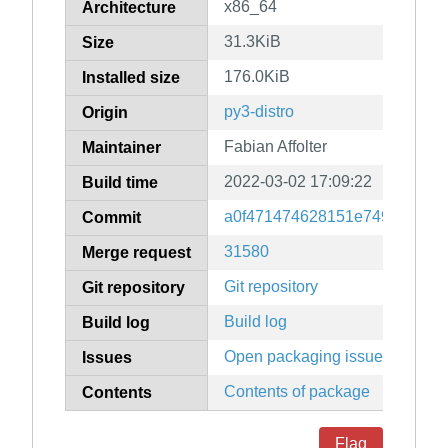
x86_64
Architecture
31.3KiB
Size
176.0KiB
Installed size
py3-distro
Origin
Fabian Affolter
Maintainer
2022-03-02 17:09:22
Build time
a0f471474628151e749a4d70fe
Commit
31580
Merge request
Git repository
Git repository
Build log
Build log
Open packaging issues
Issues
Contents of package
Contents
Flag