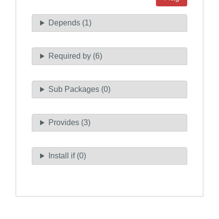
Depends (1)
Required by (6)
Sub Packages (0)
Provides (3)
Install if (0)