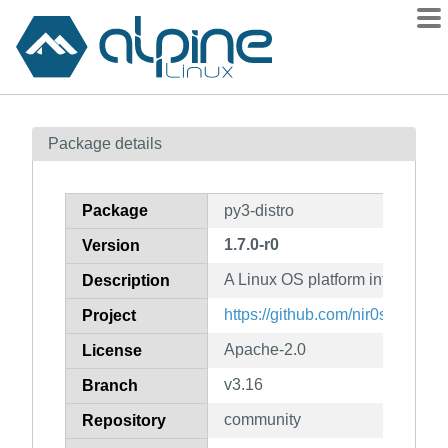
Packages
Package details
Contents
Flagged
Package
py3-distro
How to flag
1.7.0-r0
Version
wiki
A Linux OS platform informatio
mirrors
Description
gitlab
https://github.com/nir0s/distro
Project
git
Apache-2.0
License
v3.16
Branch
community
Repository