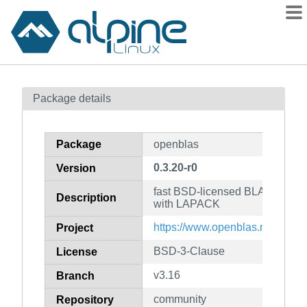
Packages
Package details
Contents
Flagged
Package
openblas
How to flag
0.3.20-r0
Version
wiki
fast BSD-licensed BLAS based
mirrors
Description
with LAPACK
gitlab
https://www.openblas.net/
Project
git
BSD-3-Clause
License
v3.16
Branch
community
Repository