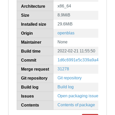
x86_64
Architecture
8.9MiB
Size
29.6MiB
Installed size
openblas
Origin
None
Maintainer
2022-02-21 11:55:50
Build time
1d6c6991e5c339a9a4d95d7f9
Commit
31278
Merge request
Git repository
Git repository
Build log
Build log
Open packaging issues
Issues
Contents of package
Contents