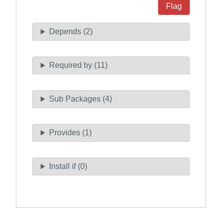
Flag
Depends (2)
Required by (11)
Sub Packages (4)
Provides (1)
Install if (0)