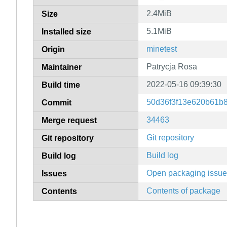
2.4MiB
Size
5.1MiB
Installed size
minetest
Origin
Patrycja Rosa
Maintainer
2022-05-16 09:39:30
Build time
50d36f3f13e620b61b
Commit
34463
Merge request
Git repository
Git repository
Build log
Build log
Open packaging issu
Issues
Contents of package
Contents