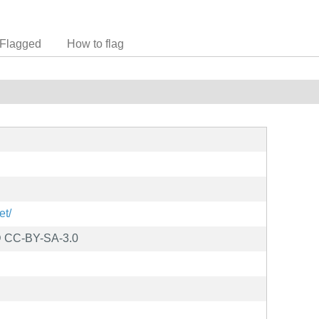
Flagged
How to flag
et/
D CC-BY-SA-3.0