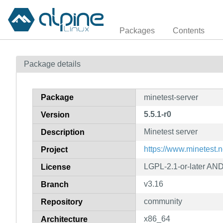
Packages
Contents
Package details
Package
minetest-server
5.5.1-r0
Version
Minetest server
Description
https://www.minetest.n
Project
LGPL-2.1-or-later AN
License
v3.16
Branch
community
Repository
x86_64
Architecture