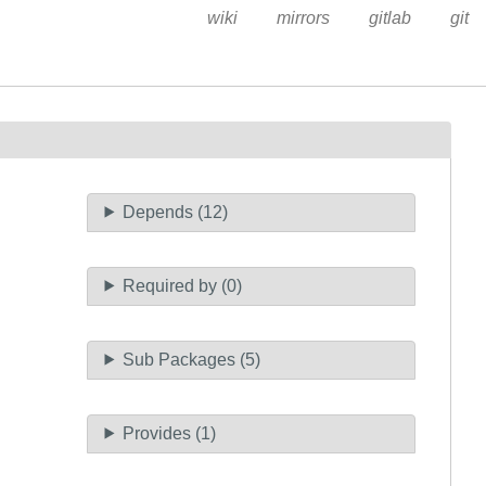
wiki
mirrors
gitlab
git
Depends (12)
Required by (0)
Sub Packages (5)
Provides (1)