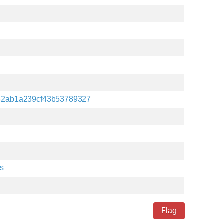
82ab1a239cf43b53789327
es
Flag