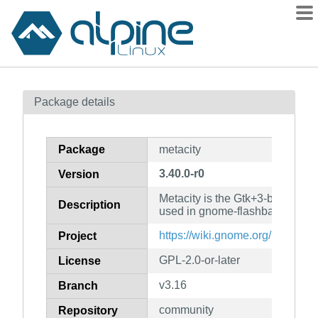
Packages
Package details
Contents
Flagged
Package
metacity
How to flag
3.40.0-r0
Version
wiki
Metacity is the Gtk+3-based w
mirrors
Description
used in gnome-flashback
gitlab
https://wiki.gnome.org/Projects/
Project
git
GPL-2.0-or-later
License
v3.16
Branch
community
Repository