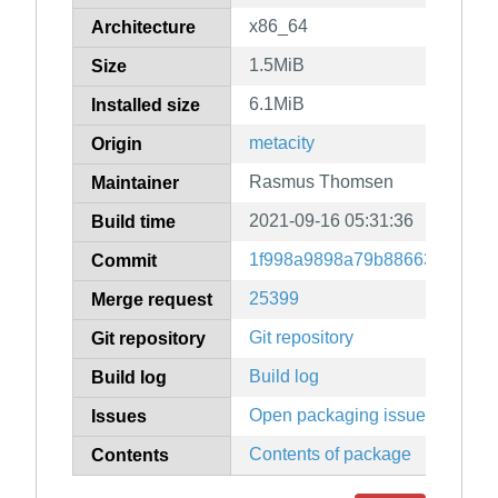
x86_64
Architecture
1.5MiB
Size
6.1MiB
Installed size
metacity
Origin
Rasmus Thomsen
Maintainer
2021-09-16 05:31:36
Build time
1f998a9898a79b886632b0d25
Commit
25399
Merge request
Git repository
Git repository
Build log
Build log
Open packaging issues
Issues
Contents of package
Contents