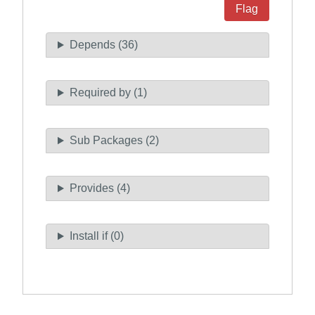
Flag
Depends (36)
Required by (1)
Sub Packages (2)
Provides (4)
Install if (0)