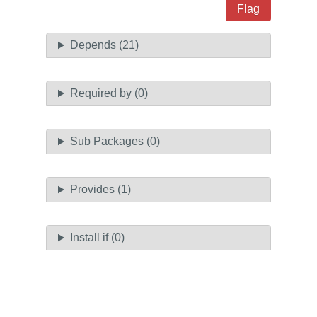
Flag
Depends (21)
Required by (0)
Sub Packages (0)
Provides (1)
Install if (0)