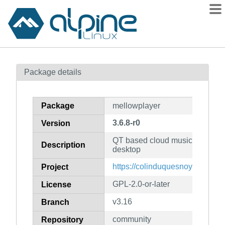
Packages
Package details
Contents
Flagged
Package
mellowplayer
How to flag
3.6.8-r0
Version
wiki
QT based cloud music integratio
mirrors
Description
desktop
gitlab
https://colinduquesnoy.gitlab.i
Project
git
GPL-2.0-or-later
License
v3.16
Branch
community
Repository