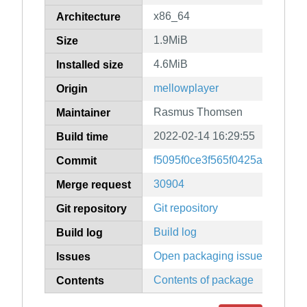
x86_64
Architecture
1.9MiB
Size
4.6MiB
Installed size
mellowplayer
Origin
Rasmus Thomsen
Maintainer
2022-02-14 16:29:55
Build time
f5095f0ce3f565f0425a42a817
Commit
30904
Merge request
Git repository
Git repository
Build log
Build log
Open packaging issues
Issues
Contents of package
Contents