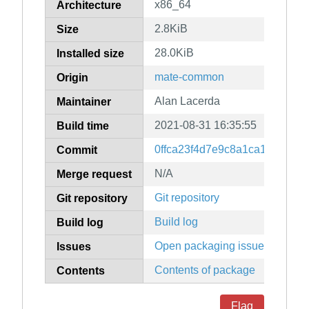
x86_64
Architecture
2.8KiB
Size
28.0KiB
Installed size
mate-common
Origin
Alan Lacerda
Maintainer
2021-08-31 16:35:55
Build time
0ffca23f4d7e9c8a1ca1003e9f
Commit
N/A
Merge request
Git repository
Git repository
Build log
Build log
Open packaging issues
Issues
Contents of package
Contents
Flag