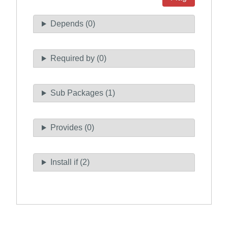
Depends (0)
Required by (0)
Sub Packages (1)
Provides (0)
Install if (2)