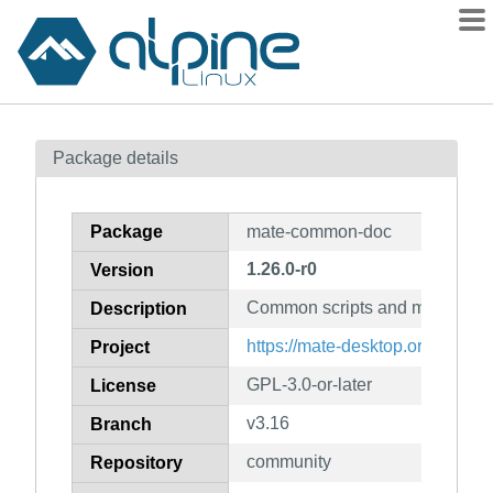
Packages
Package details
Contents
Flagged
Package
mate-common-doc
How to flag
1.26.0-r0
Version
wiki
Common scripts and macros (d
mirrors
Description
gitlab
https://mate-desktop.org/
Project
git
GPL-3.0-or-later
License
v3.16
Branch
community
Repository