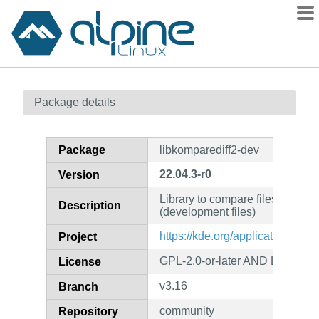
Packages
Package details
Contents
Flagged
Package
libkomparediff2-dev
How to flag
22.04.3-r0
Version
wiki
Library to compare files and str
mirrors
Description
(development files)
gitlab
https://kde.org/applications/de
Project
git
GPL-2.0-or-later AND LGPL-2.0-
License
v3.16
Branch
community
Repository