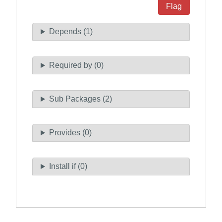
Flag
Depends (1)
Required by (0)
Sub Packages (2)
Provides (0)
Install if (0)