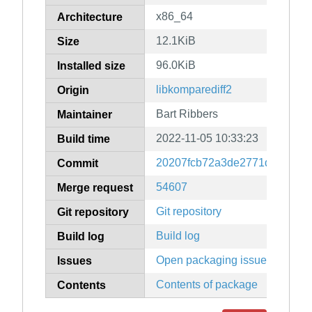
x86_64
Architecture
12.1KiB
Size
96.0KiB
Installed size
libkomparediff2
Origin
Bart Ribbers
Maintainer
2022-11-05 10:33:23
Build time
20207fcb72a3de2771d7b6ea05
Commit
54607
Merge request
Git repository
Git repository
Build log
Build log
Open packaging issues
Issues
Contents of package
Contents