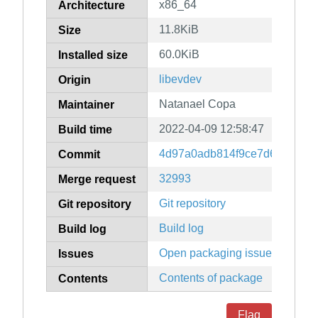
x86_64
Architecture
11.8KiB
Size
60.0KiB
Installed size
libevdev
Origin
Natanael Copa
Maintainer
2022-04-09 12:58:47
Build time
4d97a0adb814f9ce7d6fb00a9
Commit
32993
Merge request
Git repository
Git repository
Build log
Build log
Open packaging issues
Issues
Contents of package
Contents
Flag