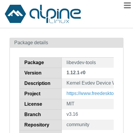
Packages
Package details
Contents
Flagged
Package
libevdev-tools
How to flag
1.12.1-r0
Version
wiki
Kernel Evdev Device Wrapper Li
mirrors
Description
gitlab
https://www.freedesktop.org/wik
Project
git
MIT
License
v3.16
Branch
community
Repository