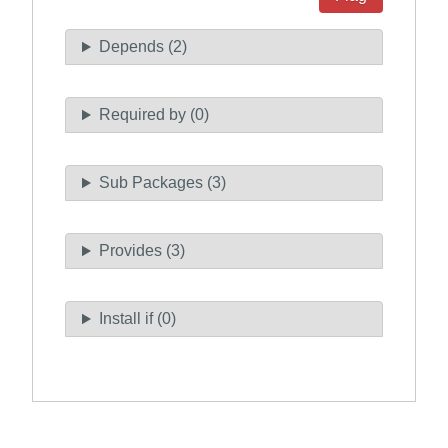
Depends (2)
Required by (0)
Sub Packages (3)
Provides (3)
Install if (0)