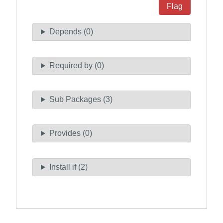
Flag
Depends (0)
Required by (0)
Sub Packages (3)
Provides (0)
Install if (2)