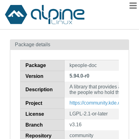
Packages
Package details
Contents
Flagged
Package
kpeople-doc
How to flag
5.94.0-r0
Version
wiki
A library that provides access to
mirrors
Description
the people who hold them (doc
gitlab
https://community.kde.org/Fra
Project
git
LGPL-2.1-or-later
License
v3.16
Branch
community
Repository