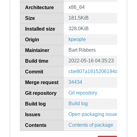
x86_64
Architecture
181.5KiB
Size
328.0KiB
Installed size
kpeople
Origin
Bart Ribbers
Maintainer
2022-05-16 04:35:23
Build time
cbe807a1815206194dd66468d
Commit
34434
Merge request
Git repository
Git repository
Build log
Build log
Open packaging issues
Issues
Contents of package
Contents