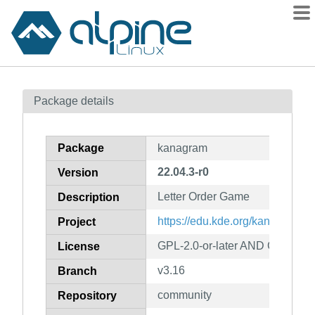
Packages
Package details
Contents
Flagged
Package
kanagram
How to flag
22.04.3-r0
Version
wiki
Letter Order Game
mirrors
Description
gitlab
https://edu.kde.org/kanagram/
Project
git
GPL-2.0-or-later AND GFDL-1.2
License
v3.16
Branch
community
Repository