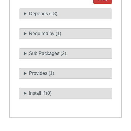
Depends (18)
Required by (1)
Sub Packages (2)
Provides (1)
Install if (0)