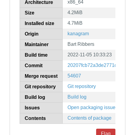
x86_64
Architecture
4.2MiB
Size
4.7MiB
Installed size
kanagram
Origin
Bart Ribbers
Maintainer
2022-11-05 10:33:23
Build time
20207fcb72a3de2771d7b6ea05
Commit
54607
Merge request
Git repository
Git repository
Build log
Build log
Open packaging issues
Issues
Contents of package
Contents
Flag